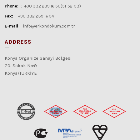
Phone:
:
+90 332 239 16 50(51-52-53)
Fax:
:
+90 332 239 16 54
E-mail
:
info@erkondokum.com.tr
ADDRESS
Konya Organize Sanayi Bölgesi
20. Sokak No:9
Konya/TÜRKİYE