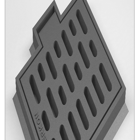
Framed and Hinged Gradings
Click for details...