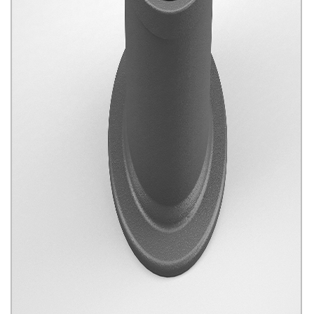
Water And Gas Products
Click for details...