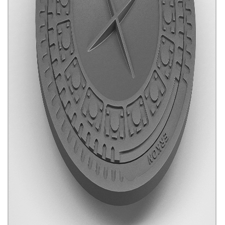
Telecom Manhole Covers
Click for details...