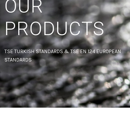
OUR
PRODUCTS
TSE TURKISH STANDARDS & TSE EN 124 EUROPEAN
STANDARDS