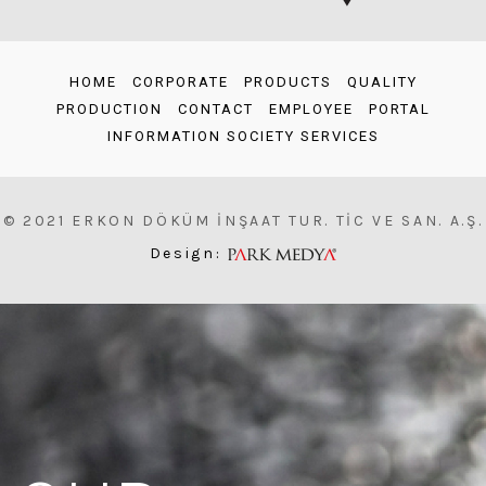
HOME
CORPORATE
PRODUCTS
QUALITY
PRODUCTION
CONTACT
EMPLOYEE
PORTAL
INFORMATION SOCIETY SERVICES
© 2021 ERKON DÖKÜM İNŞAAT TUR. TİC VE SAN. A.Ş.
Design: