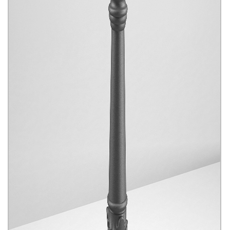
Park And Garden Products
Click for details...