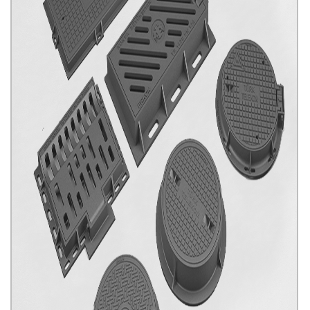
Our Special Productions
Click for details...