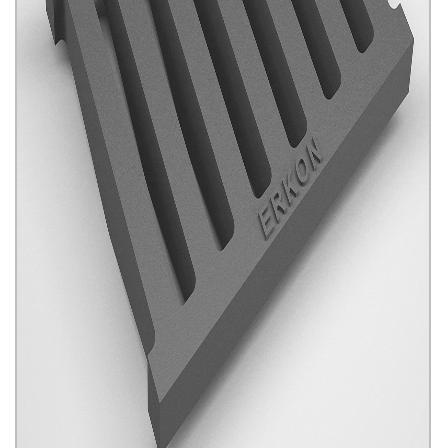
Channel Gratings
Click for details...