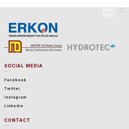
M
E
N
U
M
E
N
U
SOCIAL MEDIA
Facebook
Twitter
Instagram
Linkedin
CONTACT