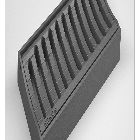
Guttered Gratings
Click for details...