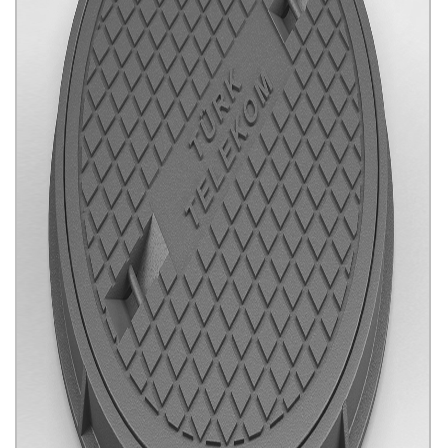
Sewerage System Rogar Covers
Click for details...