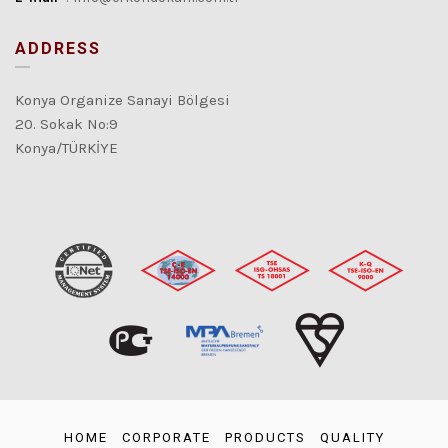
ADDRESS
Konya Organize Sanayi Bölgesi
20. Sokak No:9
Konya/TÜRKİYE
HOME
CORPORATE
PRODUCTS
QUALITY