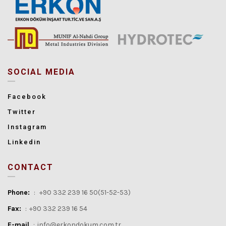
SOCIAL MEDIA
Facebook
Twitter
Instagram
Linkedin
CONTACT
Phone:
:
+90 332 239 16 50(51-52-53)
Fax:
:
+90 332 239 16 54
E-mail
:
info@erkondokum.com.tr