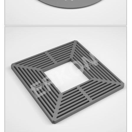
625009
B125
KÖŞELİ
Click for details...