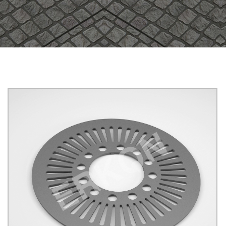
625008
B125
YUVARLAK
Click for details...