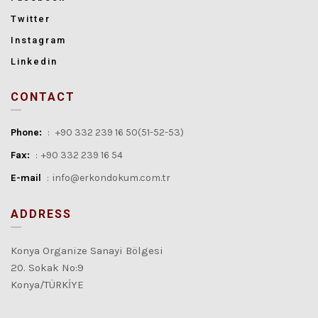
Twitter
Instagram
Linkedin
CONTACT
Phone:
:
+90 332 239 16 50(51-52-53)
Fax:
:
+90 332 239 16 54
E-mail
:
info@erkondokum.com.tr
ADDRESS
Konya Organize Sanayi Bölgesi
20. Sokak No:9
Konya/TÜRKİYE