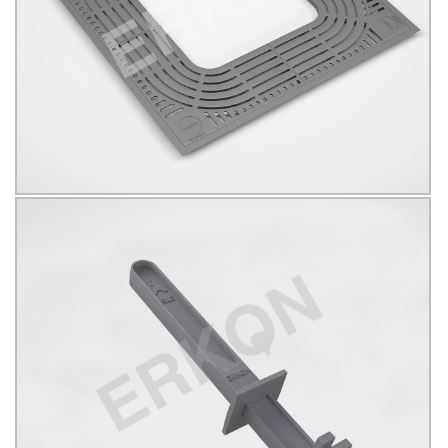
B125
KÖŞELİ
Click for details...
625083
Click for details...