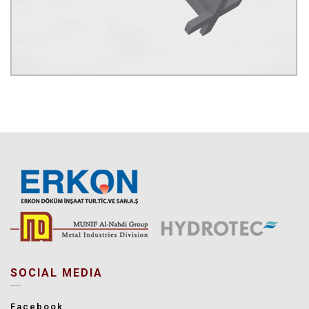
SOCIAL MEDIA
Facebook