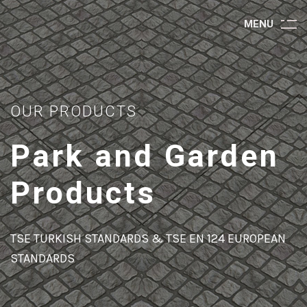
M
E
N
U
OUR PRODUCTS
Park and Garden
Products
TSE TURKISH STANDARDS & TSE EN 124 EUROPEAN
STANDARDS