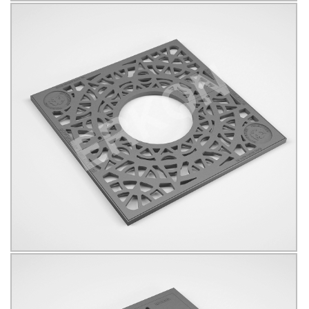
625012
B125
KÖŞELİ
Click for details...