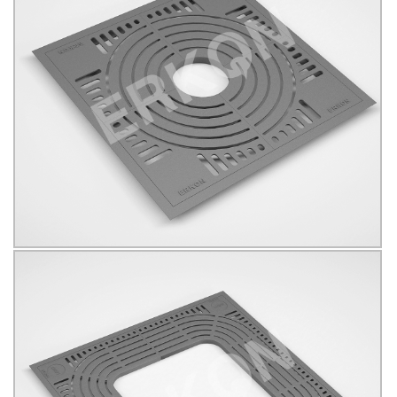
625019
B125
KÖŞELİ
Click for details...
625024