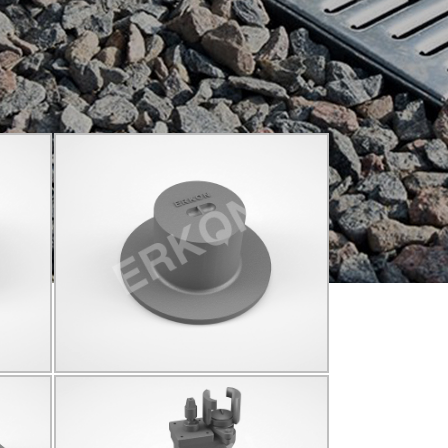
825009
C250
Q155
Click for details...