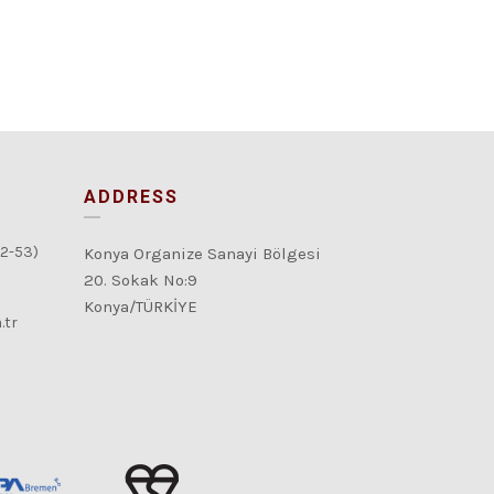
ADDRESS
52-53)
Konya Organize Sanayi Bölgesi
20. Sokak No:9
Konya/TÜRKİYE
.tr