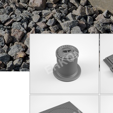
825001
C250
Q150
Click for details...
825010