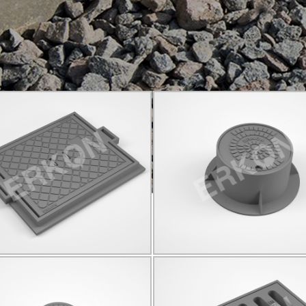
825003
825004
C250
590*730
D400
Q280
Click for details...
Click for details...
825015
825021