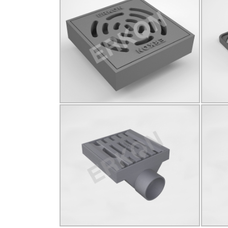
825027
B125
Q85
Click for details...
825029
D400
Ø140
YUVARLAK
D4
Click for details...