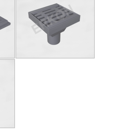
825028
ELİ
D400
Ø140
YUVARLAK
Click for details...
LAK