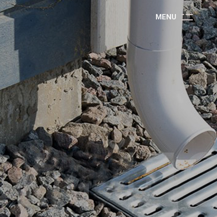
M
E
N
U