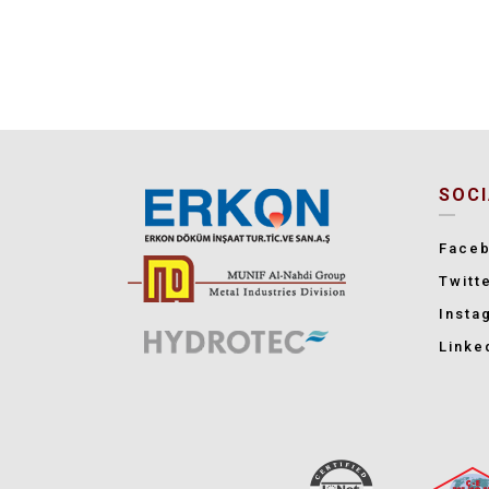
SOCI
Face
Twitt
Insta
Linke