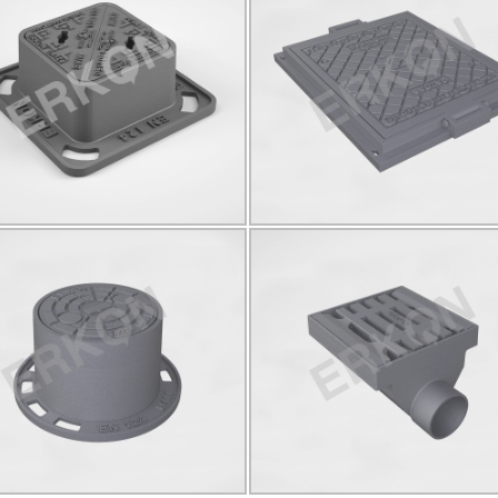
825032
825003
D400
150*150
C250
590x730
KÖŞ
Click for details...
Click for details...
825034
825037
00
Ø150
YUVARLAK
D400
Ø140
YUVAR
Click for details...
Click for details...