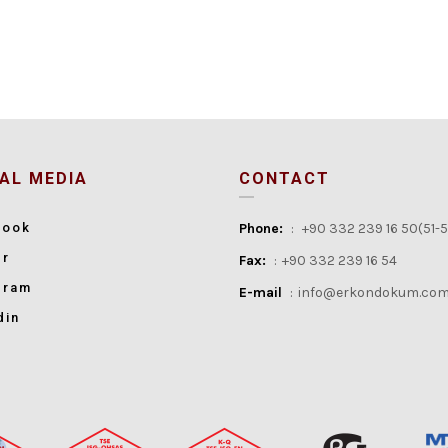
AL MEDIA
CONTACT
book
Phone:
:
+90 332 239 16 50(51-
er
Fax:
:
+90 332 239 16 54
gram
E-mail
:
info@erkondokum.com
din