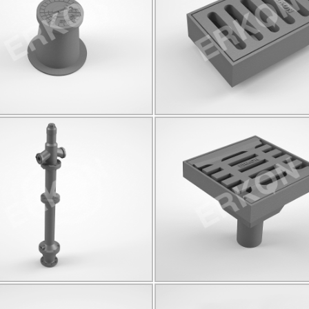
C250
Q175
C250
Q80
Click for details...
Click for details...
825025
825024
B125
Q90
Click for details...
Click for details...