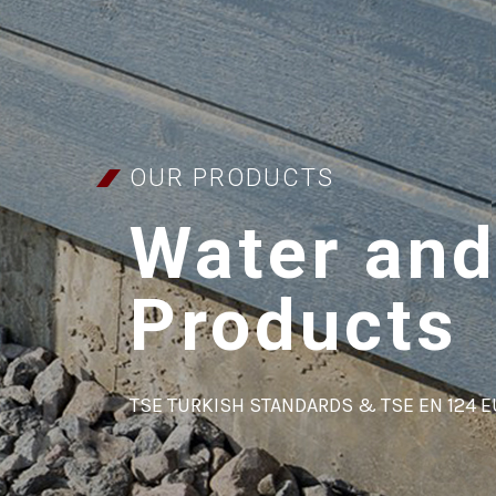
OUR PRODUCTS
Water and
Products
TSE TURKISH STANDARDS & TSE EN 124 