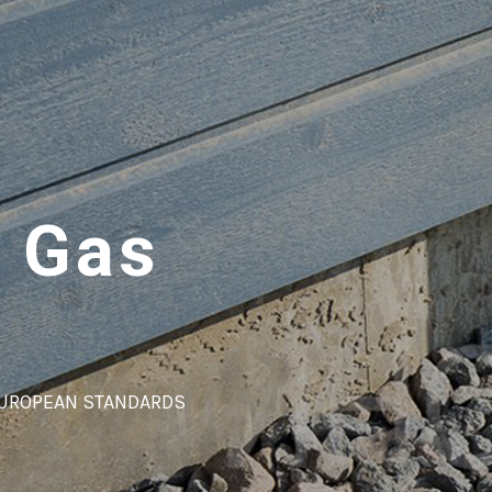
 Gas
EUROPEAN STANDARDS