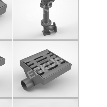
825022
Click for details...
825026
B125
Q90
Click for details...