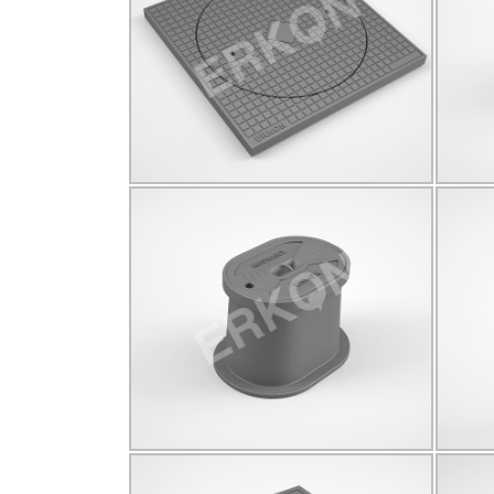
C250
Q535
Click for details...
825023
C250
190*280
Click for details...